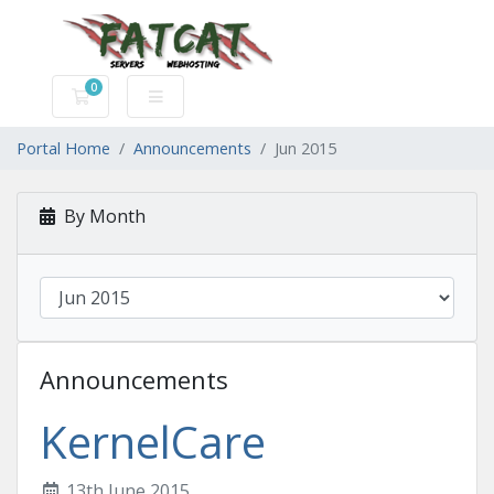
0
Shopping Cart
Portal Home
Announcements
Jun 2015
By Month
Announcements
KernelCare
13th June 2015