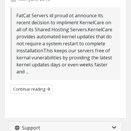
FatCat Servers id proud ot announce its
recent decision to impliment KernelCare on
all of its Shared Hosting Servers.KernelCare
provides automated kernel updates that do
not require a system restart to complete
insstallationThis keeps our servers free of
kernal vunerabilities by providing the latest
kernel updates days or even weeks faster
and ...
Continue reading
Support