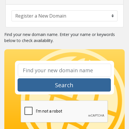
Find your new domain name. Enter your name or keywords
below to check availability.
Search