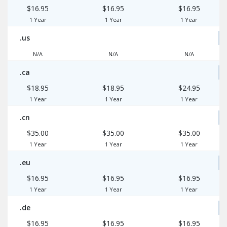
$16.95
$16.95
$16.95
1 Year
1 Year
1 Year
.us
N/A
N/A
N/A
.ca
$18.95
$18.95
$24.95
1 Year
1 Year
1 Year
.cn
$35.00
$35.00
$35.00
1 Year
1 Year
1 Year
.eu
$16.95
$16.95
$16.95
1 Year
1 Year
1 Year
.de
$16.95
$16.95
$16.95