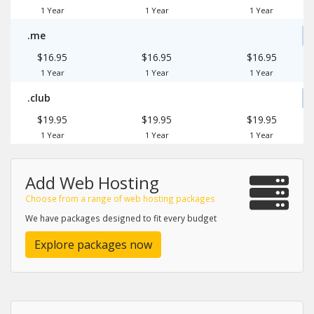
1 Year
1 Year
1 Year
.me
$16.95
$16.95
$16.95
1 Year
1 Year
1 Year
.club
$19.95
$19.95
$19.95
1 Year
1 Year
1 Year
Add Web Hosting
Choose from a range of web hosting packages
We have packages designed to fit every budget
Explore packages now