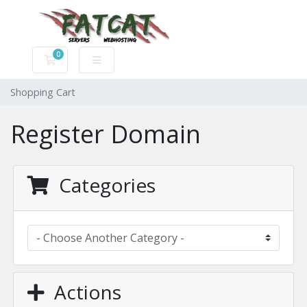
0
Shopping Cart
Shopping Cart
Register Domain
Categories
Actions