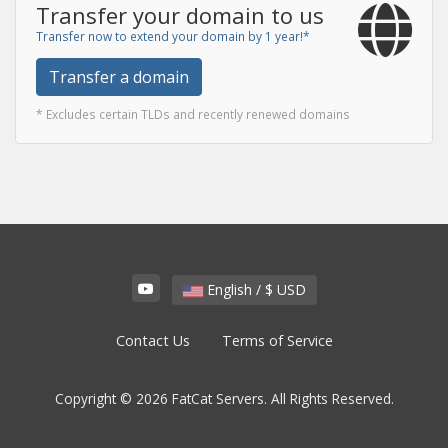
Transfer your domain to us
Transfer now to extend your domain by 1 year!*
Transfer a domain
* Excludes certain TLDs and recently renewed domains
English / $ USD
Contact Us
Terms of Service
Copyright © 2026 FatCat Servers. All Rights Reserved.