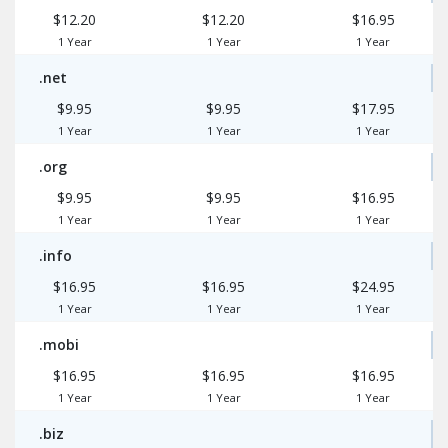
$12.20
$12.20
$16.95
1 Year
1 Year
1 Year
.net
$9.95
$9.95
$17.95
1 Year
1 Year
1 Year
.org
$9.95
$9.95
$16.95
1 Year
1 Year
1 Year
.info
$16.95
$16.95
$24.95
1 Year
1 Year
1 Year
.mobi
$16.95
$16.95
$16.95
1 Year
1 Year
1 Year
.biz