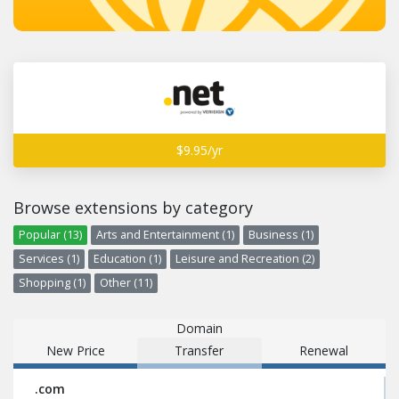
$9.95/yr
Browse extensions by category
Popular (13)
Arts and Entertainment (1)
Business (1)
Services (1)
Education (1)
Leisure and Recreation (2)
Shopping (1)
Other (11)
Domain
New Price
Transfer
Renewal
.com