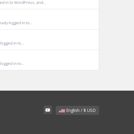
d in to WordPress, and...
ady logged in to...
ogged in to...
ogged in to...
English / $ USD