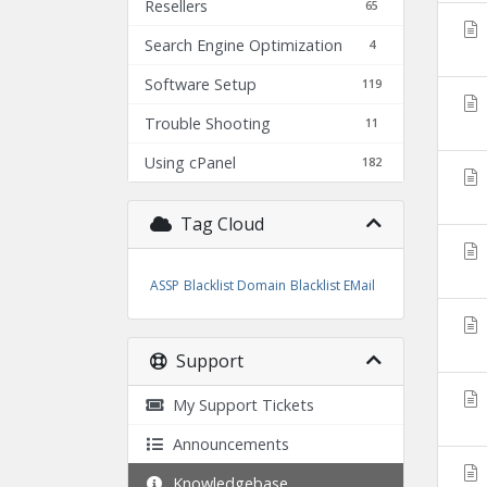
Resellers
65
Search Engine Optimization
4
Software Setup
119
Trouble Shooting
11
Using cPanel
182
Tag Cloud
ASSP
Blacklist Domain
Blacklist EMail
Support
My Support Tickets
Announcements
Knowledgebase