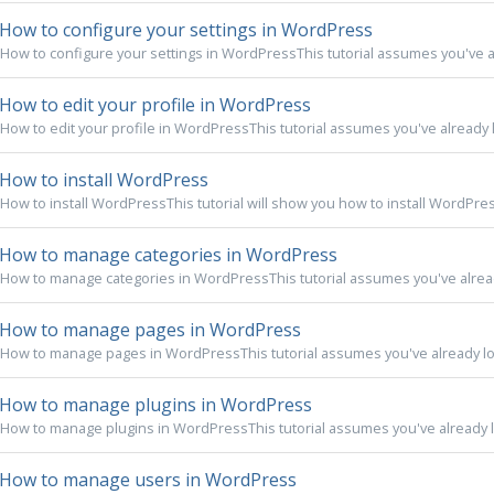
How to configure your settings in WordPress
How to configure your settings in WordPressThis tutorial assumes you've al
How to edit your profile in WordPress
How to edit your profile in WordPressThis tutorial assumes you've already l
How to install WordPress
How to install WordPressThis tutorial will show you how to install WordPress.F
How to manage categories in WordPress
How to manage categories in WordPressThis tutorial assumes you've already
How to manage pages in WordPress
How to manage pages in WordPressThis tutorial assumes you've already log
How to manage plugins in WordPress
How to manage plugins in WordPressThis tutorial assumes you've already lo
How to manage users in WordPress