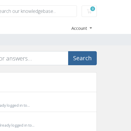
0
Shopping Cart
Account
Search
y logged in to...
eady logged in to...