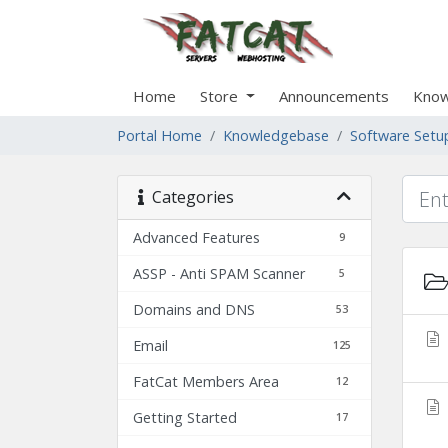
Home
Store
Announcements
Know
Portal Home
Knowledgebase
Software Setu
Categories
Advanced Features
9
ASSP - Anti SPAM Scanner
5
Domains and DNS
53
Email
125
FatCat Members Area
12
Getting Started
17