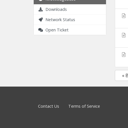
Downloads
Network Status
Open Ticket
« 
Contact Us
Terms of Service