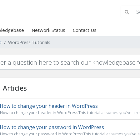
ledgebase
Network Status
Contact Us
p
WordPress Tutorials
Articles
How to change your header in WordPress
How to change your header in WordPressThis tutorial assumes you've alread
How to change your password in WordPress
How to change your password in WordPressThis tutorial assumes you've alr