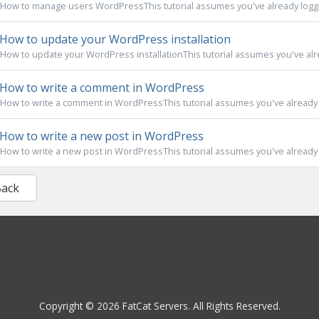
How to manage users WordPressThis tutorial assumes you've already logge
How to update your WordPress installation
How to update your WordPress installationThis tutorial assumes you've alre
How to write a comment in WordPress
How to write a comment in WordPressThis tutorial assumes you've already l
How to write a new post in WordPress
How to write a new post in WordPressThis tutorial assumes you've already l
Back
Copyright © 2026 FatCat Servers. All Rights Reserved.