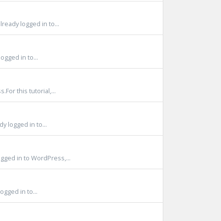
ready logged in to...
ogged in to...
or this tutorial,...
 logged in to...
ged in to WordPress,...
gged in to...