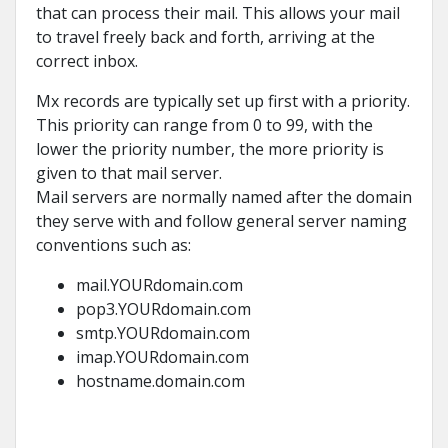
that can process their mail. This allows your mail
to travel freely back and forth, arriving at the
correct inbox.
Mx records are typically set up first with a priority.
This priority can range from 0 to 99, with the
lower the priority number, the more priority is
given to that mail server.
Mail servers are normally named after the domain
they serve with and follow general server naming
conventions such as:
mail.YOURdomain.com
pop3.YOURdomain.com
smtp.YOURdomain.com
imap.YOURdomain.com
hostname.domain.com