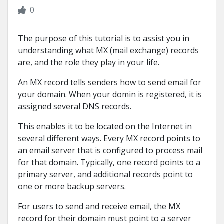
0
The purpose of this tutorial is to assist you in
understanding what MX (mail exchange) records
are, and the role they play in your life.
An MX record tells senders how to send email for
your domain. When your domin is registered, it is
assigned several DNS records.
This enables it to be located on the Internet in
several different ways. Every MX record points to
an email server that is configured to process mail
for that domain. Typically, one record points to a
primary server, and additional records point to
one or more backup servers.
For users to send and receive email, the MX
record for their domain must point to a server