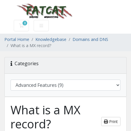
0
Shopping Cart
Portal Home
Knowledgebase
Domains and DNS
What is a MX record?
Categories
What is a MX
record?
Print