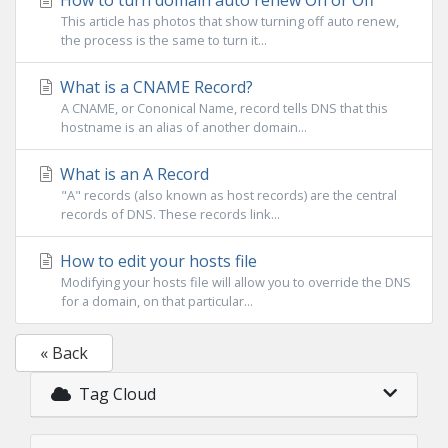
How to turn domain auto renew On or Off
This article has photos that show turning off auto renew,
the process is the same to turn it...
What is a CNAME Record?
A CNAME, or Cononical Name, record tells DNS that this
hostname is an alias of another domain...
What is an A Record
"A" records (also known as host records) are the central
records of DNS. These records link...
How to edit your hosts file
Modifying your hosts file will allow you to override the DNS
for a domain, on that particular...
« Back
Tag Cloud