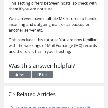
This setting differs between hosts, so check with
them if you are not sure.
You can even have multiple MX records to handle
incoming and outgoing mail, or as backup on
another server etc.
This concludes this tutorial. You are now familiar
with the workings of Mail Exchange (MX) records
and the role it has in your hosting.
Was this answer helpful?
Yes
No
Related Articles