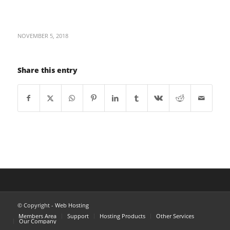
NOVEMBER 5, 2018
Share this entry
© Copyright -
Web Hosting
Members Area
Support
Hosting Products
Other Services
Our Company