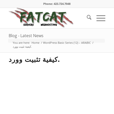
Phone: 423.724.7048
Blog - Latest News
You are here:
Home
/
WordPress Basic Series (12) – ARABIC
/
كيفية تثبيت وورد.
كيفية تثبيت وورد.