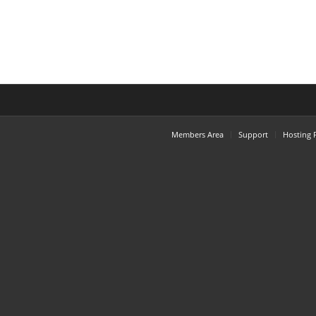
Members Area
Support
Hosting 