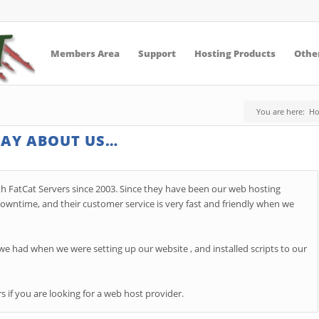
Members Area
Support
Hosting Products
Other
You are here:
H
SAY ABOUT US…
h FatCat Servers since 2003. Since they have been our web hosting
wntime, and their customer service is very fast and friendly when we
 had when we were setting up our website , and installed scripts to our
if you are looking for a web host provider.