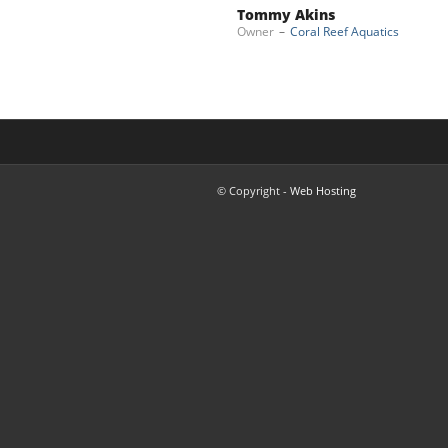
Tommy Akins
Owner
–
Coral Reef Aquatics
© Copyright -
Web Hosting