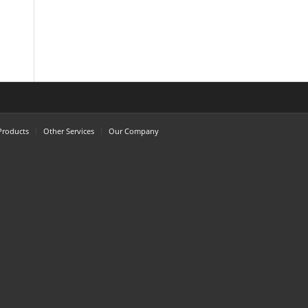
Products
Other Services
Our Company