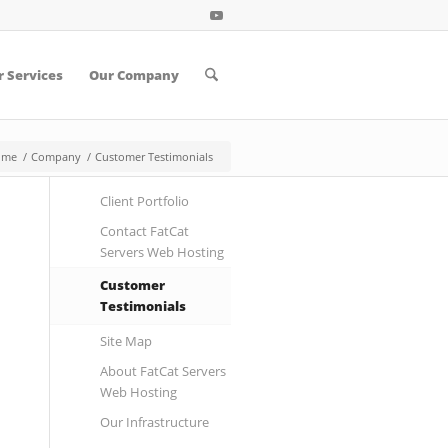
 Services
Our Company
ome
/
Company
/
Customer Testimonials
Client Portfolio
Contact FatCat
Servers Web Hosting
Customer
Testimonials
Site Map
About FatCat Servers
Web Hosting
Our Infrastructure