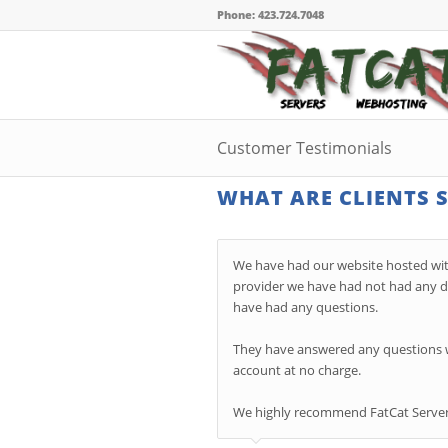
Phone: 423.724.7048
Customer Testimonials
WHAT ARE CLIENTS 
We have had our website hosted wit
provider we have had not had any do
have had any questions.
They have answered any questions we
account at no charge.
We highly r
ecommend FatCat Servers 