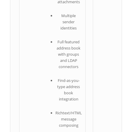
attachments
Multiple
sender
identities
Full featured
address book
with groups
and LDAP
connectors
Find-as-you-
type address
book
integration
c
Richtext/HTML
message
composing