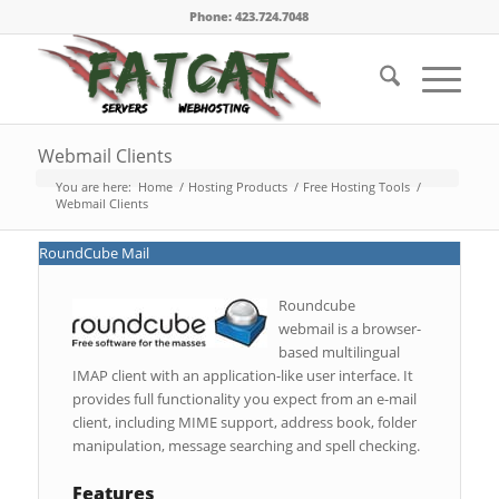
Phone: 423.724.7048
Webmail Clients
You are here:
Home
/
Hosting Products
/
Free Hosting Tools
/
Webmail Clients
RoundCube Mail
Roundcube
webmail is a browser-
based multilingual
IMAP client with an application-like user interface. It
provides full functionality you expect from an e-mail
client, including MIME support, address book, folder
manipulation, message searching and spell checking.
Features