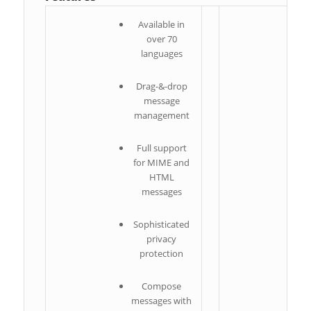
Available in
over 70
languages
Drag-&-drop
I
message
management
S
Full support
for MIME and
m
HTML
messages
S
I
Sophisticated
privacy
protection
Compose
messages with