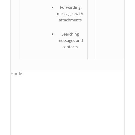
Forwarding
messages with
attachments
Searching
messages and
contacts
Horde