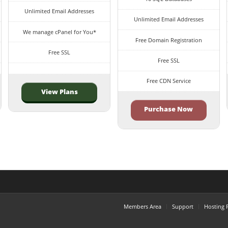
Unlimited Email Addresses
Unlimited Email Addresses
We manage cPanel for You*
Free Domain Registration
Free SSL
Free SSL
Free CDN Service
View Plans
Purchase Now
Members Area
Support
Hosting 