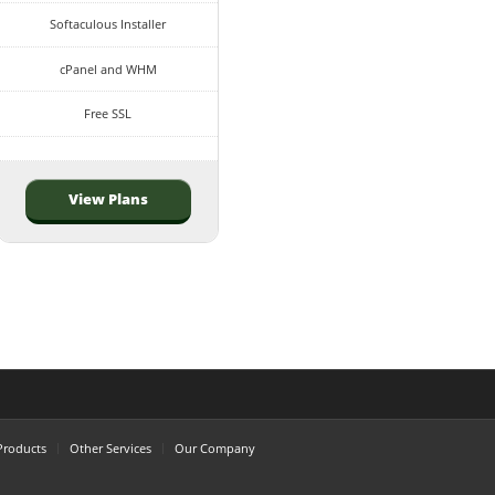
Softaculous Installer
cPanel and WHM
Free SSL
View Plans
Products
Other Services
Our Company