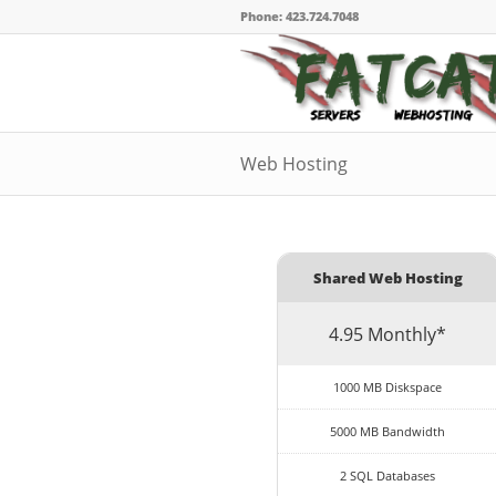
Phone: 423.724.7048
Web Hosting
Shared Web Hosting
4.95 Monthly*
1000 MB Diskspace
5000 MB Bandwidth
2 SQL Databases