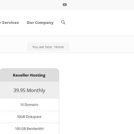
 Services
Our Company
You are here:
Home
Reseller Hosting
39.95 Monthly
10 Domains
50GB Diskspace
100 GB Bandwidth