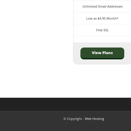
Unlimited Email Addresses
Low as $4.95 Month*
Free SSL
View Plans
© Copyright -
Web Hosting