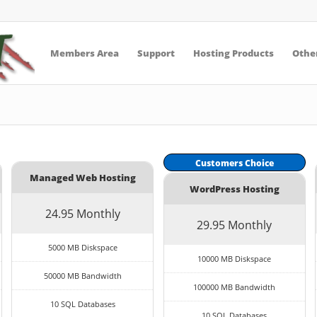
Members Area
Support
Hosting Products
Other
Customers Choice
Managed Web Hosting
WordPress Hosting
24.95 Monthly
29.95 Monthly
5000 MB Diskspace
10000 MB Diskspace
50000 MB Bandwidth
100000 MB Bandwidth
10 SQL Databases
10 SQL Databases