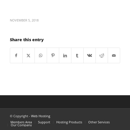
NOVEMBER 5, 2018
Share this entry
© Copyright -
Web Hosting
Members Area
Support
Hosting Products
Other Services
Our Company