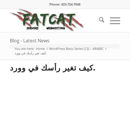
Phone: 423.724.7048
Blog - Latest News
You are here:
Home
/
WordPress Basic Series (12) – ARABIC
/
كيف تغير رأسك في وورد.
كيف تغير رأسك في وورد.