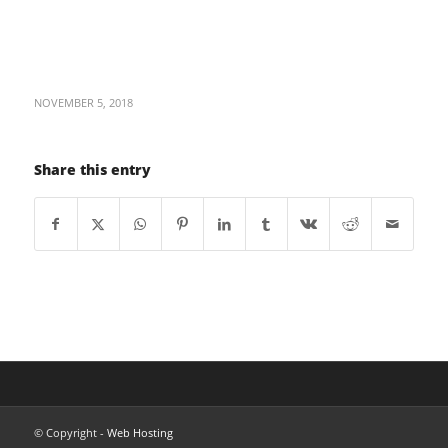
NOVEMBER 5, 2018
Share this entry
© Copyright -
Web Hosting