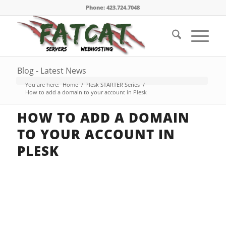
Phone: 423.724.7048
Blog - Latest News
You are here:
Home
/
Plesk STARTER Series
/
How to add a domain to your account in Plesk
HOW TO ADD A DOMAIN
TO YOUR ACCOUNT IN
PLESK