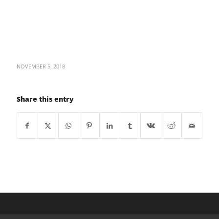
NOVEMBER 5, 2018
Share this entry