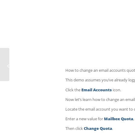
How to repair a MySQL database in
cPanel
How to change an email accounts quot
This demo assumes you’ve already logge
Click the
Email Accounts
icon.
Now let’s learn how to change an email
Locate the email account you want to c
Enter a new value for
Mailbox Quota
Then click
Change Quota
.