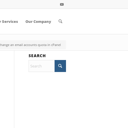
 Services
Our Company
hange an email accounts quota in cPanel
SEARCH