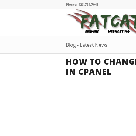
Phone: 423.724.7048
Blog - Latest News
HOW TO CHANG
IN CPANEL