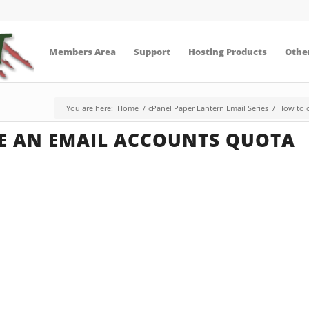
Members Area
Support
Hosting Products
Other
You are here:
Home
/
cPanel Paper Lantern Email Series
/
How to c
E AN EMAIL ACCOUNTS QUOTA