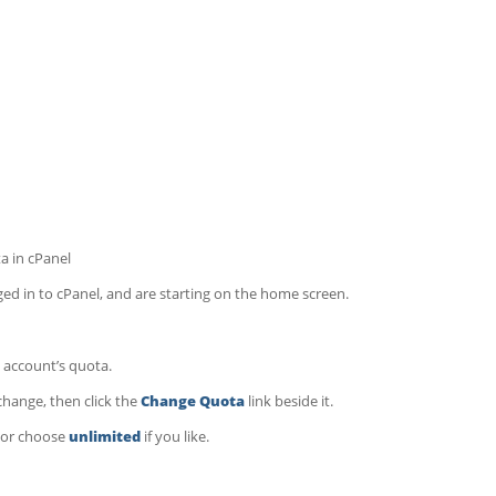
a in cPanel
d in to cPanel, and are starting on the home screen.
 account’s quota.
hange, then click the
Change Quota
link beside it.
, or choose
unlimited
if you like.