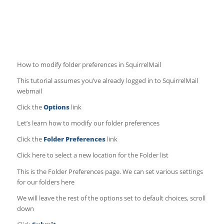
How to modify folder preferences in SquirrelMail
This tutorial assumes you’ve already logged in to SquirrelMail
webmail
Click the
Options
link
Let’s learn how to modify our folder preferences
Click the
Folder Preferences
link
Click here to select a new location for the Folder list
This is the Folder Preferences page. We can set various settings
for our folders here
We will leave the rest of the options set to default choices, scroll
down