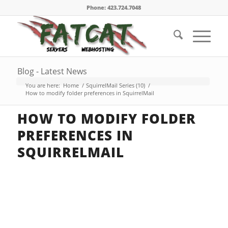
Phone: 423.724.7048
Blog - Latest News
You are here:
Home
/
SquirrelMail Series (10)
/
How to modify folder preferences in SquirrelMail
HOW TO MODIFY FOLDER
PREFERENCES IN
SQUIRRELMAIL