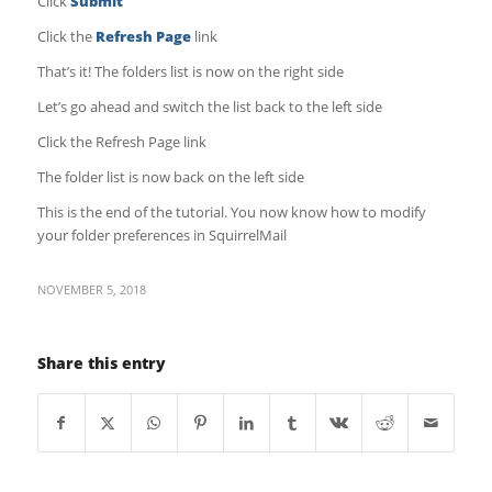
Click
Submit
Click the
Refresh Page
link
That’s it! The folders list is now on the right side
Let’s go ahead and switch the list back to the left side
Click the Refresh Page link
The folder list is now back on the left side
This is the end of the tutorial. You now know how to modify
your folder preferences in SquirrelMail
NOVEMBER 5, 2018
Share this entry