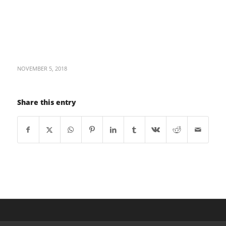
NOVEMBER 5, 2018
Share this entry