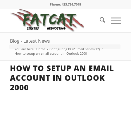
Phone: 423.724.7048
Blog - Latest News
You are here:
Home
/
Configuring POP Email Series (12)
/
How to setup an email account in Outlook 2000
HOW TO SETUP AN EMAIL
ACCOUNT IN OUTLOOK
2000