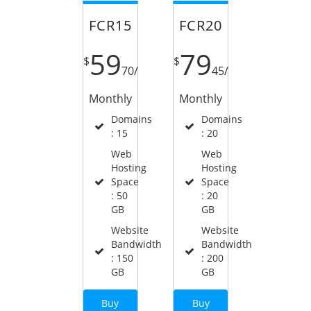
FCR15
FCR20
59
79
$
$
70
/
45
/
Monthly
Monthly
Domains
Domains
: 15
: 20
Web
Web
Hosting
Hosting
Space
Space
: 50
: 20
GB
GB
Website
Website
Bandwidth
Bandwidth
: 150
: 200
GB
GB
Buy
Buy