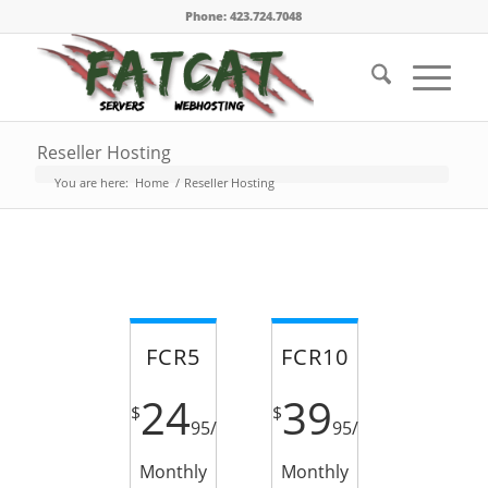
Phone: 423.724.7048
Reseller Hosting
You are here:
Home
/
Reseller Hosting
FCR5
FCR10
24
39
$
$
95
/
95
/
Monthly
Monthly