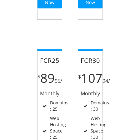
Now
Now
FCR25
FCR30
89
107
$
$
95
/
94
/
Monthly
Monthly
Domains
Domains
: 25
: 30
Web
Web
Hosting
Hosting
Space
Space
: 25
: 30