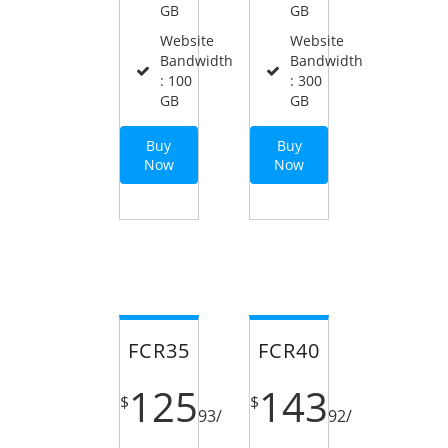
GB
GB
Website
Website
Bandwidth
Bandwidth
: 100
: 300
GB
GB
Buy
Buy
Now
Now
FCR35
FCR40
125
143
$
$
93
/
92
/