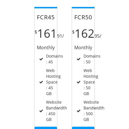
FCR45
FCR50
161
162
$
$
91
/
95
/
Monthly
Monthly
Domains
Domains
: 45
: 50
Web
Web
Hosting
Hosting
Space
Space
: 45
: 50
GB
GB
Website
Website
Bandwidth
Bandwidth
: 450
: 500
GB
GB