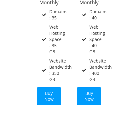
Monthly
Monthly
Domains
Domains
: 35
: 40
Web
Web
Hosting
Hosting
Space
Space
: 35
: 40
GB
GB
Website
Website
Bandwidth
Bandwidth
: 350
: 400
GB
GB
Buy
Buy
Now
Now