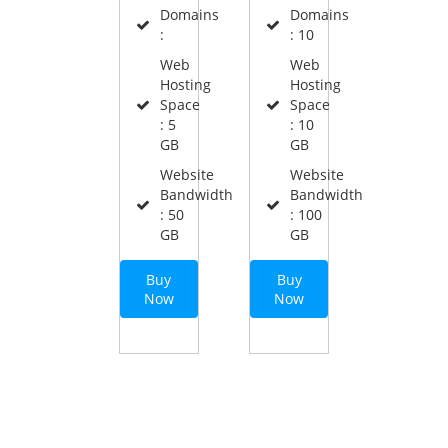
Domains
Domains
:
: 10
Web
Web
Hosting
Hosting
Space
Space
: 5
: 10
GB
GB
Website
Website
Bandwidth
Bandwidth
: 50
: 100
GB
GB
Buy
Buy
Now
Now