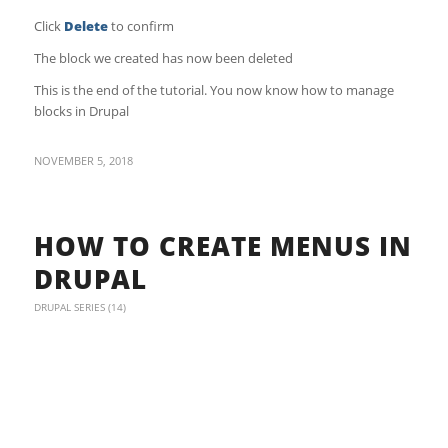
Click
Delete
to confirm
The block we created has now been deleted
This is the end of the tutorial. You now know how to manage
blocks in Drupal
NOVEMBER 5, 2018
HOW TO CREATE MENUS IN
DRUPAL
DRUPAL SERIES (14)