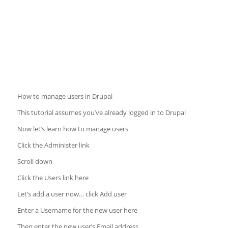
How to manage users in Drupal
This tutorial assumes you’ve already logged in to Drupal
Now let’s learn how to manage users
Click the Administer link
Scroll down
Click the Users link here
Let’s add a user now… click Add user
Enter a Username for the new user here
Then enter the new user’s Email address