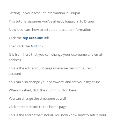
Setting up your account information in Drupal
This tutorial assumes you’ve already logged in to Drupal
Now let’s learn how to setup our account information
Click the
My account
link
Then click the
Edit
link
It is from here that you can change your username and email
address…
This is the edit account page where we can configure our
account
You can also change your password, and set your signature
When finished, click the submit button here
You can change the time zone as well
Click here to return to the home page
This is the end of the tutorial. You now know how to setup your