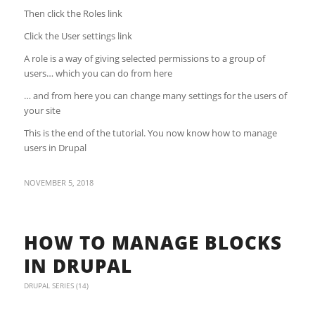
Then click the Roles link
Click the User settings link
A role is a way of giving selected permissions to a group of
users… which you can do from here
… and from here you can change many settings for the users of
your site
This is the end of the tutorial. You now know how to manage
users in Drupal
NOVEMBER 5, 2018
HOW TO MANAGE BLOCKS
IN DRUPAL
DRUPAL SERIES (14)