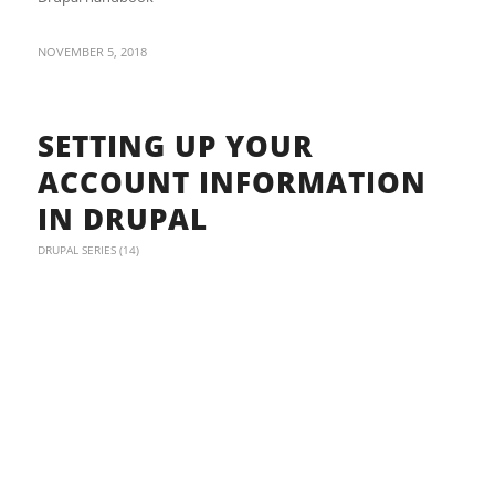
NOVEMBER 5, 2018
SETTING UP YOUR
ACCOUNT INFORMATION
IN DRUPAL
DRUPAL SERIES (14)