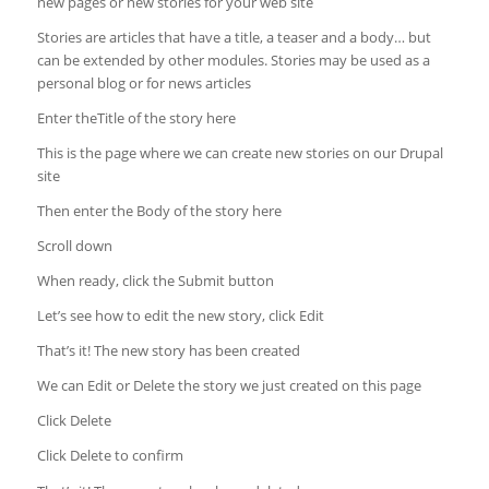
new pages or new stories for your web site
Stories are articles that have a title, a teaser and a body… but
can be extended by other modules. Stories may be used as a
personal blog or for news articles
Enter theTitle of the story here
This is the page where we can create new stories on our Drupal
site
Then enter the Body of the story here
Scroll down
When ready, click the Submit button
Let’s see how to edit the new story, click Edit
That’s it! The new story has been created
We can Edit or Delete the story we just created on this page
Click Delete
Click Delete to confirm