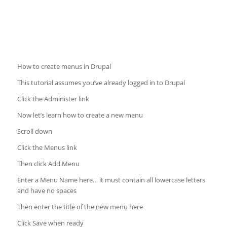
How to create menus in Drupal
This tutorial assumes you’ve already logged in to Drupal
Click the Administer link
Now let’s learn how to create a new menu
Scroll down
Click the Menus link
Then click Add Menu
Enter a Menu Name here… it must contain all lowercase letters
and have no spaces
Then enter the title of the new menu here
Click Save when ready