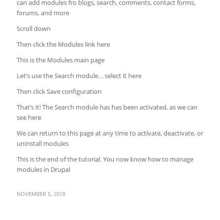
can add modules fro blogs, search, comments, contact forms,
forums, and more
Scroll down
Then click the Modules link here
This is the Modules main page
Let’s use the Search module… select it here
Then click Save configuration
That’s it! The Search module has has been activated, as we can
see here
We can return to this page at any time to activate, deactivate, or
uninstall modules
This is the end of the tutorial. You now know how to manage
modules in Drupal
NOVEMBER 5, 2018