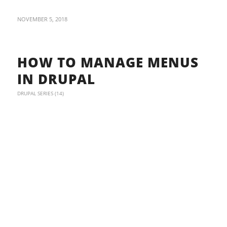
NOVEMBER 5, 2018
HOW TO MANAGE MENUS
IN DRUPAL
DRUPAL SERIES (14)