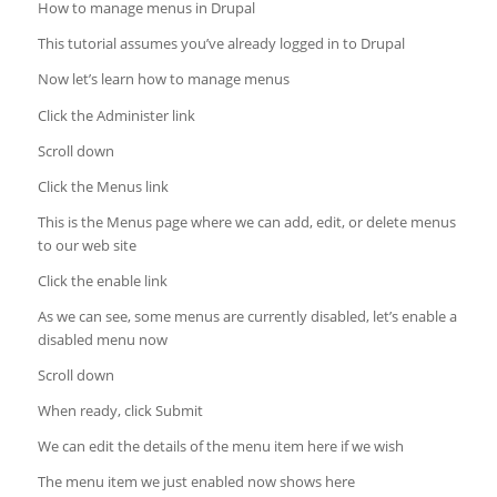
How to manage menus in Drupal
This tutorial assumes you’ve already logged in to Drupal
Now let’s learn how to manage menus
Click the Administer link
Scroll down
Click the Menus link
This is the Menus page where we can add, edit, or delete menus
to our web site
Click the enable link
As we can see, some menus are currently disabled, let’s enable a
disabled menu now
Scroll down
When ready, click Submit
We can edit the details of the menu item here if we wish
The menu item we just enabled now shows here