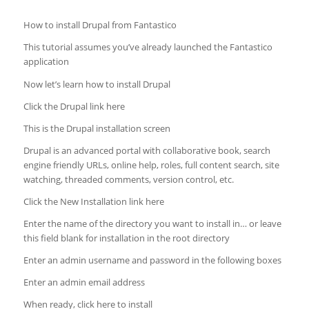
How to install Drupal from Fantastico
This tutorial assumes you’ve already launched the Fantastico
application
Now let’s learn how to install Drupal
Click the Drupal link here
This is the Drupal installation screen
Drupal is an advanced portal with collaborative book, search
engine friendly URLs, online help, roles, full content search, site
watching, threaded comments,
version control, etc.
Click the New Installation link here
Enter the name of the directory you want to install in… or leave
this field blank for installation in the root directory
Enter an admin username and password in the following boxes
Enter an admin email address
When ready, click here to install