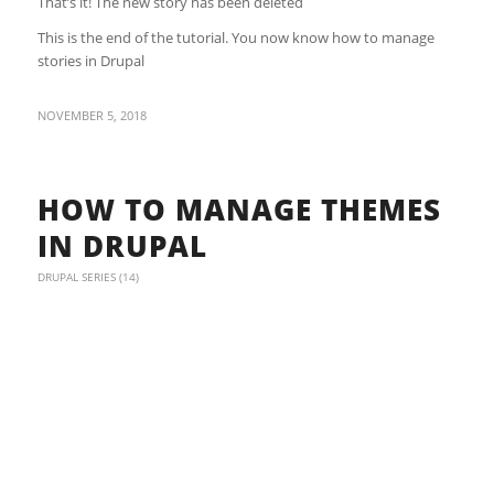
That’s it! The new story has been deleted
This is the end of the tutorial. You now know how to manage
stories in Drupal
NOVEMBER 5, 2018
HOW TO MANAGE THEMES
IN DRUPAL
DRUPAL SERIES (14)