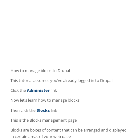
How to manage blocks in Drupal
This tutorial assumes you’ve already logged in to Drupal
Click the
Administer
link
Now let’s learn how to manage blocks
Then click the
Blocks
link
This is the Blocks management page
Blocks are boxes of content that can be arranged and displayed
in certain areas of your web page