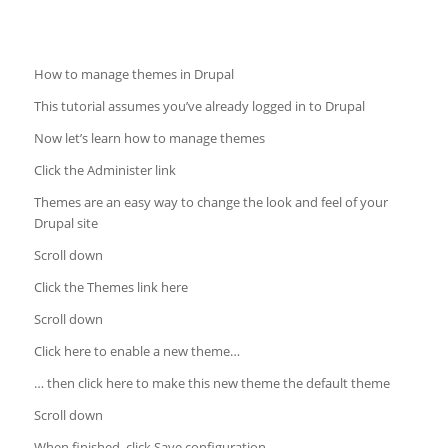
How to manage themes in Drupal
This tutorial assumes you’ve already logged in to Drupal
Now let’s learn how to manage themes
Click the Administer link
Themes are an easy way to change the look and feel of your
Drupal site
Scroll down
Click the Themes link here
Scroll down
Click here to enable a new theme…
… then click here to make this new theme the default theme
Scroll down
When finished, click Save configuration