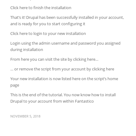
Click here to finish the installation
That’s it! Drupal has been successfully installed in your account,
and is ready for you to start configuring it
Click here to login to your new installation
Login using the admin username and password you assigned
during installation
From here you can visit the site by clicking here…
… or remove the script from your account by clicking here
Your new installation is now listed here on the script’s home
page
This is the end of the tutorial. You now know how to install
Drupal to your account from within Fantastico
NOVEMBER 5, 2018