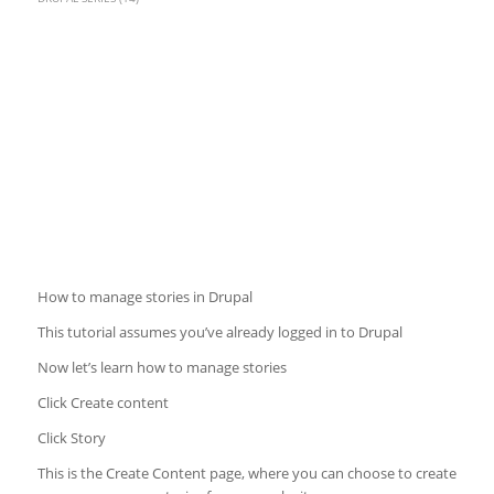
How to manage stories in Drupal
This tutorial assumes you’ve already logged in to Drupal
Now let’s learn how to manage stories
Click Create content
Click Story
This is the Create Content page, where you can choose to create