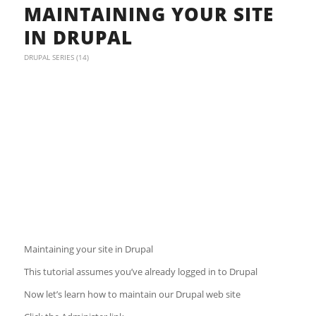
MAINTAINING YOUR SITE
IN DRUPAL
DRUPAL SERIES (14)
Maintaining your site in Drupal
This tutorial assumes you’ve already logged in to Drupal
Now let’s learn how to maintain our Drupal web site