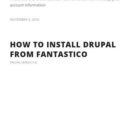
account information
NOVEMBER 5, 2018
HOW TO INSTALL DRUPAL
FROM FANTASTICO
DRUPAL SERIES (14)