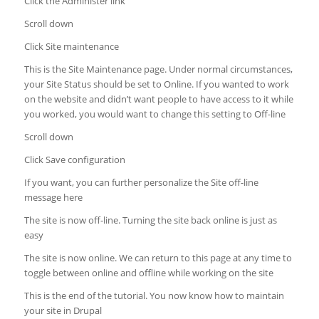
Click the Administer link
Scroll down
Click Site maintenance
This is the Site Maintenance page. Under normal circumstances,
your Site Status should be set to Online. If you wanted to work
on the website and didn’t want people to have access to it while
you worked, you would want to change this setting to Off-line
Scroll down
Click Save configuration
If you want, you can further personalize the Site off-line
message here
The site is now off-line. Turning the site back online is just as
easy
The site is now online. We can return to this page at any time to
toggle between online and offline while working on the site
This is the end of the tutorial. You now know how to maintain
your site in Drupal