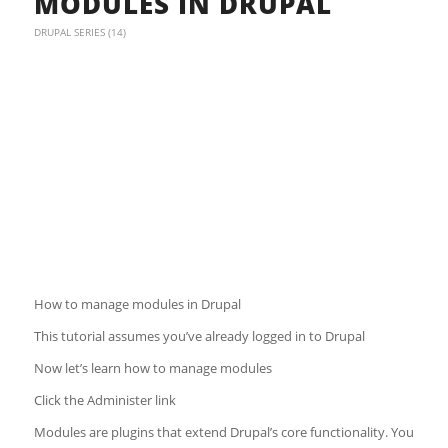
MODULES IN DRUPAL
DRUPAL SERIES (14)
How to manage modules in Drupal
This tutorial assumes you’ve already logged in to Drupal
Now let’s learn how to manage modules
Click the Administer link
Modules are plugins that extend Drupal’s core functionality. You