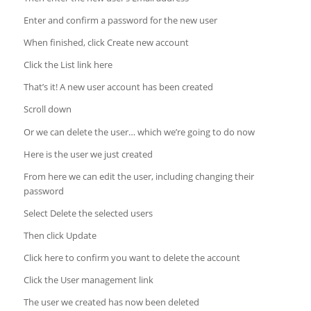
Enter and confirm a password for the new user
When finished, click Create new account
Click the List link here
That’s it! A new user account has been created
Scroll down
Or we can delete the user… which we’re going to do now
Here is the user we just created
From here we can edit the user, including changing their
password
Select Delete the selected users
Then click Update
Click here to confirm you want to delete the account
Click the User management link
The user we created has now been deleted