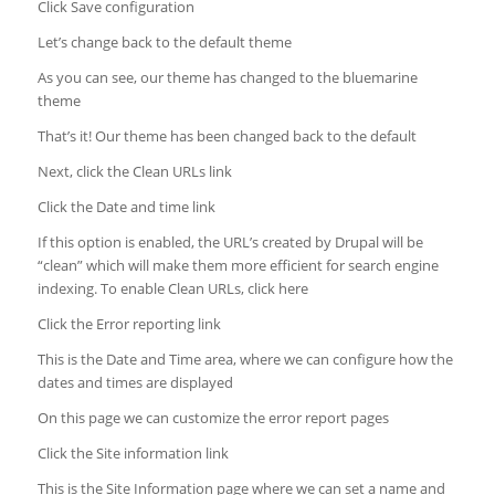
Click Save configuration
Let’s change back to the default theme
As you can see, our theme has changed to the bluemarine
theme
That’s it! Our theme has been changed back to the default
Next, click the Clean URLs link
Click the Date and time link
If this option is enabled, the URL’s created by Drupal will be
“clean” which will make them more efficient for search engine
indexing. To enable Clean URLs, click here
Click the Error reporting link
This is the Date and Time area, where we can configure how the
dates and times are displayed
On this page we can customize the error report pages
Click the Site information link
This is the Site Information page where we can set a name and