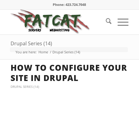
Phone: 423.724.7048
Drupal Series (14)
You are here:
Home
/
Drupal Series (14)
HOW TO CONFIGURE YOUR
SITE IN DRUPAL
DRUPAL SERIES (14)