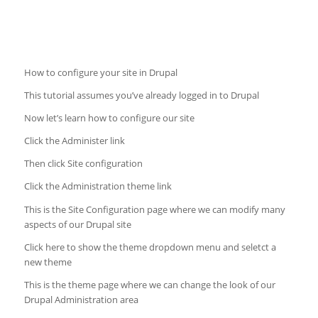
How to configure your site in Drupal
This tutorial assumes you’ve already logged in to Drupal
Now let’s learn how to configure our site
Click the Administer link
Then click Site configuration
Click the Administration theme link
This is the Site Configuration page where we can modify many
aspects of our Drupal site
Click here to show the theme dropdown menu and seletct a
new theme
This is the theme page where we can change the look of our
Drupal Administration area