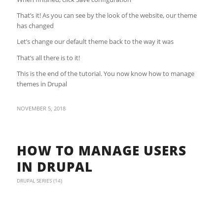
That’s it! As you can see by the look of the website, our theme
has changed
Let’s change our default theme back to the way it was
That’s all there is to it!
This is the end of the tutorial. You now know how to manage
themes in Drupal
NOVEMBER 5, 2018
HOW TO MANAGE USERS
IN DRUPAL
DRUPAL SERIES (14)