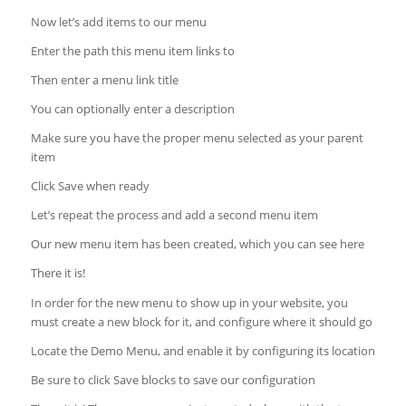
Now let’s add items to our menu
Enter the path this menu item links to
Then enter a menu link title
You can optionally enter a description
Make sure you have the proper menu selected as your parent
item
Click Save when ready
Let’s repeat the process and add a second menu item
Our new menu item has been created, which you can see here
There it is!
In order for the new menu to show up in your website, you
must create a new block for it, and configure where it should go
Locate the Demo Menu, and enable it by configuring its location
Be sure to click Save blocks to save our configuration