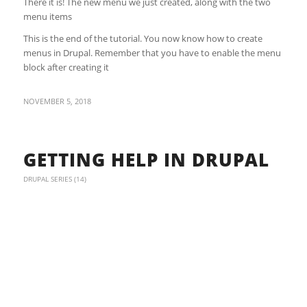
There it is! The new menu we just created, along with the two
menu items
This is the end of the tutorial. You now know how to create
menus in Drupal. Remember that you have to enable the menu
block after creating it
NOVEMBER 5, 2018
GETTING HELP IN DRUPAL
DRUPAL SERIES (14)