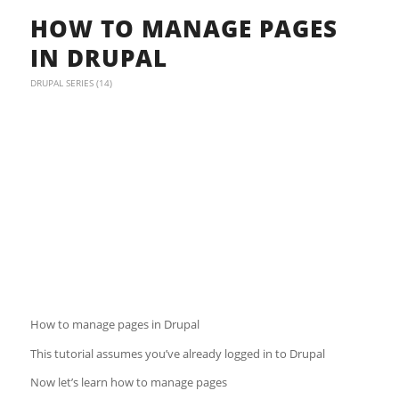
HOW TO MANAGE PAGES
IN DRUPAL
DRUPAL SERIES (14)
How to manage pages in Drupal
This tutorial assumes you’ve already logged in to Drupal
Now let’s learn how to manage pages