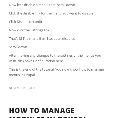
Now let’s disable a menu item, scroll down
Click the disable link for the menu you want to disable
Click Disable to confirm
Now click the Settings link
That’s it! The menu item has been disabled
Scroll down
After making any changes to the settings of the menus you
wish, click Save Configuration here
This is the end of the tutorial. You now know how to manage
menus in Drupal
NOVEMBER 5, 2018
HOW TO MANAGE