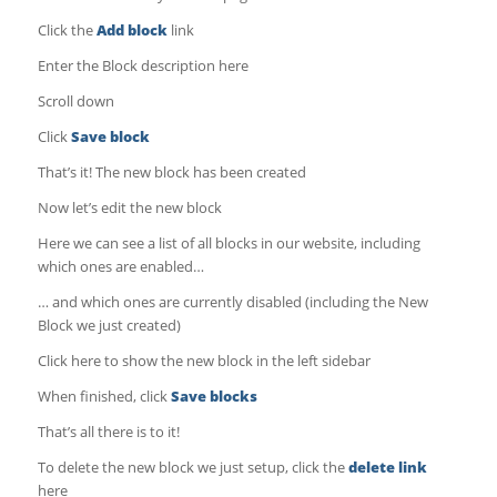
Click the
Add block
link
Enter the Block description here
Scroll down
Click
Save block
That’s it! The new block has been created
Now let’s edit the new block
Here we can see a list of all blocks in our website, including
which ones are enabled…
… and which ones are currently disabled (including the New
Block we just created)
Click here to show the new block in the left sidebar
When finished, click
Save blocks
That’s all there is to it!
To delete the new block we just setup, click the
delete link
here