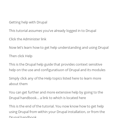
Getting help with Drupal
This tutorial assumes you’ve already logged in to Drupal
Click the Administer link
Now let’s learn how to get help understanding and using Drupal
Then click Help
This is the Drupal help guide that provides context sensitive
help on the use and configuratiuon of Drupal and its modules
Simply click any of the Help topics listed here to learn more
about them
You can get further and more extensive help by going to the
Drupal handbook… a link to which is located here
This is the end of the tutorial. You now know how to get help
using Drupal from within your Drupal installation, or from the
Drupal handbook