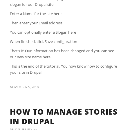
slogan for our Drupal site
Enter a Name for the site here
Then enter your Email address
You can optionally enter a Slogan here
When finished, click Save configuration
That’s it! Our information has been changed and you can see
our new site name here
This is the end of the tutorial. You now know how to configure
your site in Drupal
NOVEMBER 5, 2018
HOW TO MANAGE STORIES
IN DRUPAL
DRUPAL SERIES (14)