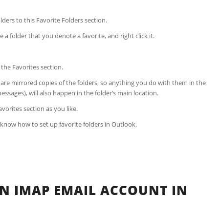
lders to this Favorite Folders section.
 folder that you denote a favorite, and right click it.
n the Favorites section.
e are mirrored copies of the folders, so anything you do with them in the
essages), will also happen in the folder’s main location.
vorites section as you like.
w know how to set up favorite folders in Outlook.
N IMAP EMAIL ACCOUNT IN