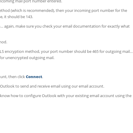
incoming mail port number entered.
method (which is recommended), then your incoming port number for the
, it should be 143.
… again, make sure you check your email documentation for exactly what
hod.
S encryption method, your port number should be 465 for outgoing mail…
for unencrypted outgoing mail.
unt, then click
Connect
.
d Outlook to send and receive email using our email account.
ow know how to configure Outlook with your existing email account using the