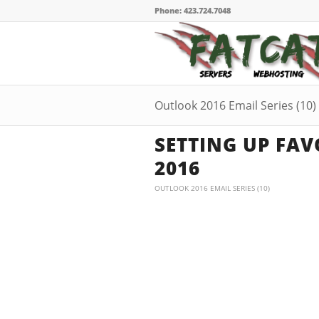
Phone: 423.724.7048
Outlook 2016 Email Series (10)
SETTING UP FAV
2016
OUTLOOK 2016 EMAIL SERIES (10)