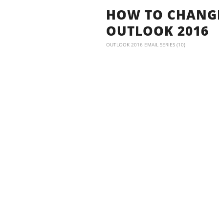
HOW TO CHANGE
OUTLOOK 2016
OUTLOOK 2016 EMAIL SERIES (10)