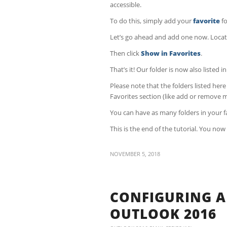
accessible.
To do this, simply add your
favorite
fo
Let’s go ahead and add one now. Locate a
Then click
Show in Favorites
.
That’s it! Our folder is now also listed i
Please note that the folders listed her
Favorites section (like add or remove m
You can have as many folders in your fa
This is the end of the tutorial. You no
NOVEMBER 5, 2018
CONFIGURING A
OUTLOOK 2016