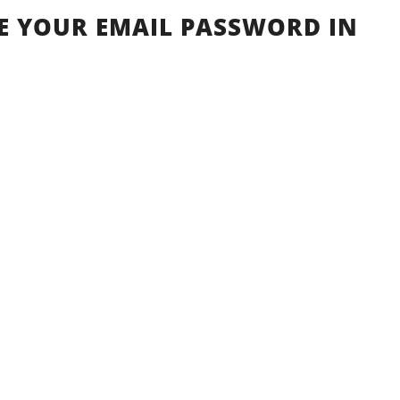
 YOUR EMAIL PASSWORD IN