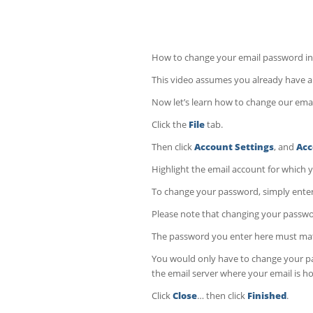
How to change your email password in
This video assumes you already have an
Now let’s learn how to change our ema
Click the
File
tab.
Then click
Account Settings
, and
Acc
Highlight the email account for which 
To change your password, simply enter
Please note that changing your passwo
The password you enter here must matc
You would only have to change your pa
the email server where your email is h
Click
Close
… then click
Finished
.