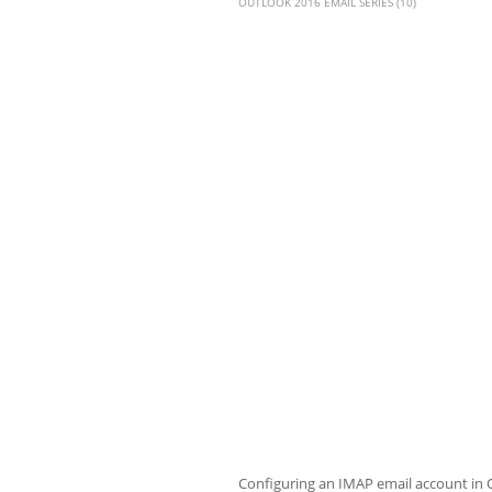
OUTLOOK 2016 EMAIL SERIES (10)
Configuring an IMAP email account in