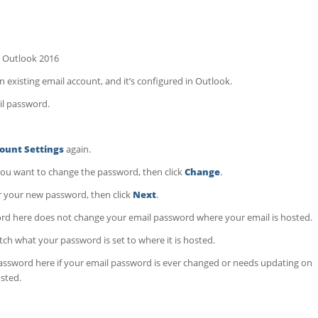
 Outlook 2016
 existing email account, and it’s configured in Outlook.
il password.
ount Settings
again.
you want to change the password, then click
Change
.
 your new password, then click
Next
.
rd here does not change your email password where your email is hosted.
h what your password is set to where it is hosted.
ssword here if your email password is ever changed or needs updating on
osted.