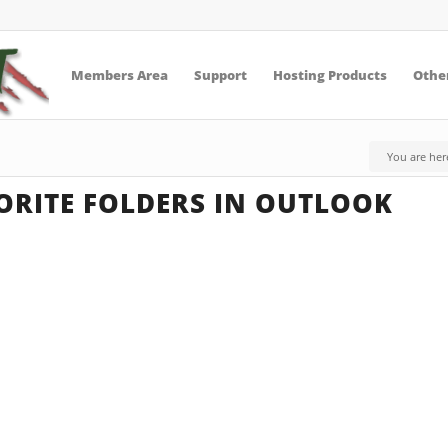
Members Area
Support
Hosting Products
Other
You are her
ORITE FOLDERS IN OUTLOOK