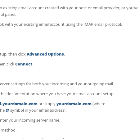
 existing email account created with your host or email provider, or you’ve
ol panel.
ok with your existing email account using the IMAP email protocol.
tup, then click
Advanced Options
.
hen click
Connect
.
server settings for both your incoming and your outgoing mail.
to the documentation where you have your email account setup.
l.yourdomain.com
or simply
yourdomain.com
(where
 the
@
symbol in your email address).
nter your incoming server name.
n method.