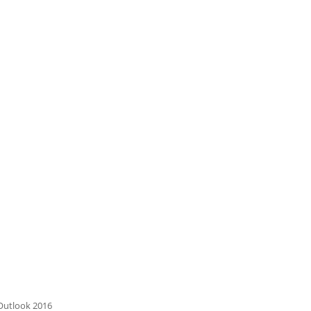
 Outlook 2016