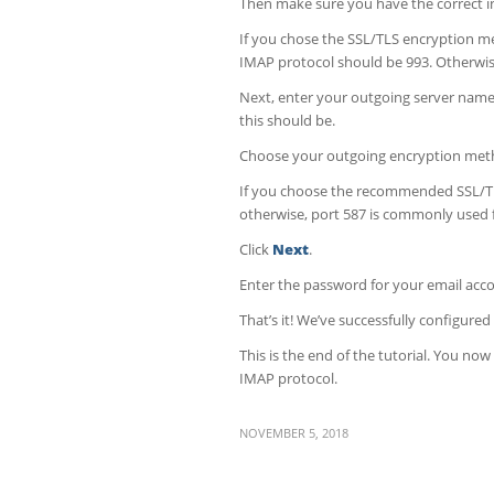
Then make sure you have the correct 
If you chose the SSL/TLS encryption 
IMAP protocol should be 993. Otherwise
Next, enter your outgoing server name
this should be.
Choose your outgoing encryption met
If you choose the recommended SSL/TL
otherwise, port 587 is commonly used 
Click
Next
.
Enter the password for your email acco
That’s it! We’ve successfully configure
This is the end of the tutorial. You n
IMAP protocol.
NOVEMBER 5, 2018