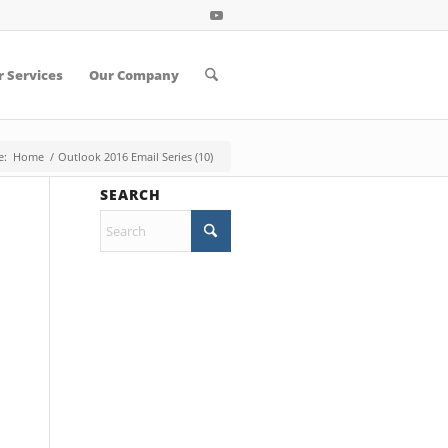
 Services
Our Company
e:
Home
/
Outlook 2016 Email Series (10)
SEARCH