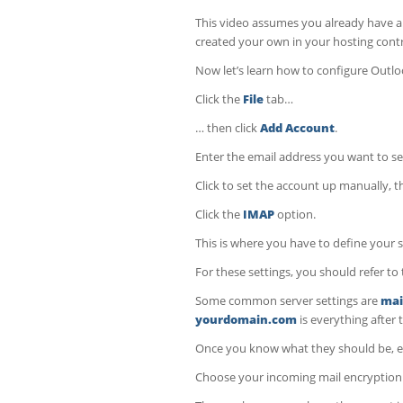
This video assumes you already have an
created your own in your hosting contr
Now let’s learn how to configure Outlo
Click the
File
tab…
… then click
Add Account
.
Enter the email address you want to se
Click to set the account up manually, t
Click the
IMAP
option.
This is where you have to define your 
For these settings, you should refer 
Some common server settings are
mai
yourdomain.com
is everything after
Once you know what they should be, e
Choose your incoming mail encryptio