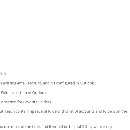
2016
 existing email account, and it’s configured in Outlook.
 Folders section of Outlook.
 a section for Favorite Folders.
th each containing several folders, this list of accounts and folders on the
u use most of the time, and it would be helpful if they were easily