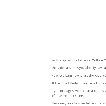
Setting up favorite folders in Outlook 
This video assumes you already have an
Now let’s learn how to use the Favorite
At the top of the left menu you’ll notice
If you manage several email accounts wi
left may get quite long.
There may only be a few folders that yo