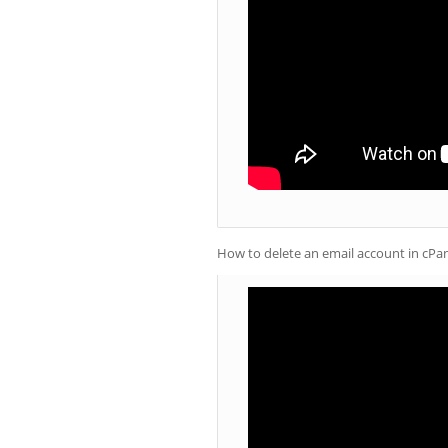
How to delete an email account in cPa