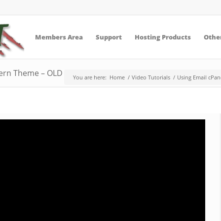
Members Area
Support
Hosting Products
Other
tern Theme – OLD – replaced
You are here:
Home
/
Video Tutorials
/
Using Email cPan