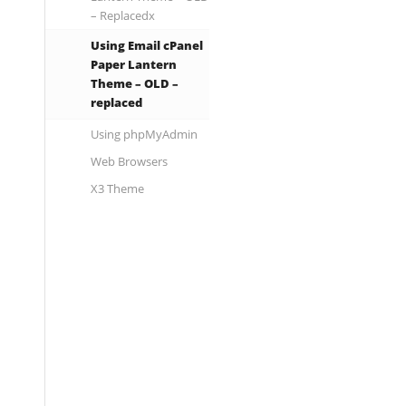
– Replacedx
Using Email cPanel
Paper Lantern
Theme – OLD –
replaced
Using phpMyAdmin
Web Browsers
X3 Theme