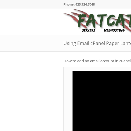
Phone: 423.724.7048
Using Email cPanel Paper Lan
How to add an email account in cPanel