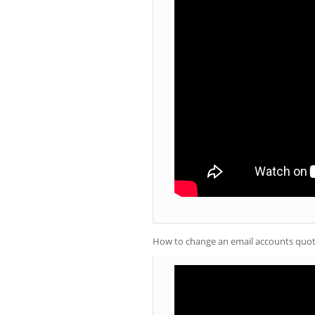
How to change an email accounts quot