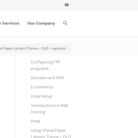
 Services
Our Company
el Paper Lantern Theme – OLD – replaced
Configuring FTP
programs
Domains and DNS
E commerce
Email Setup
Introduction to Web
Hosting
Plesk
Using cPanel Paper
Lantern Theme – OLD