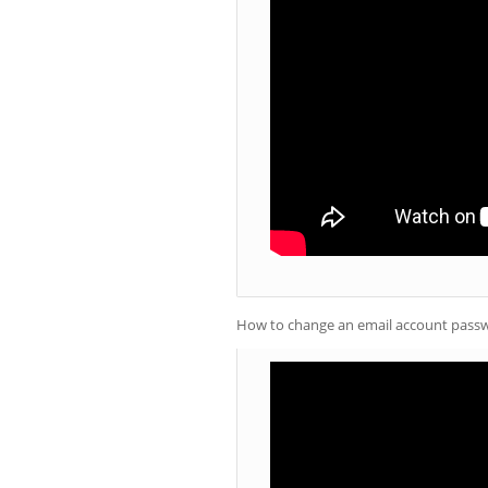
How to change an email account passw