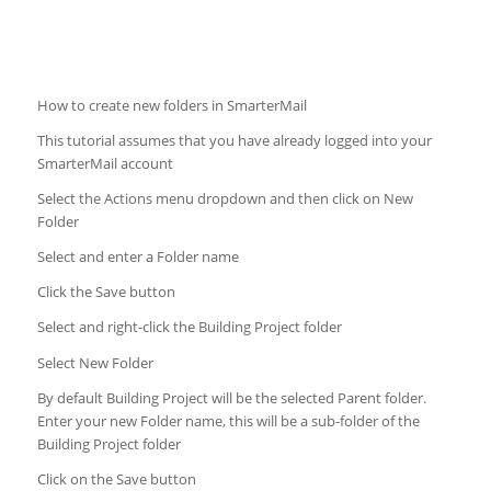
How to create new folders in SmarterMail
This tutorial assumes that you have already logged into your
SmarterMail account
Select the Actions menu dropdown and then click on New
Folder
Select and enter a Folder name
Click the Save button
Select and right-click the Building Project folder
Select New Folder
By default Building Project will be the selected Parent folder.
Enter your new Folder name, this will be a sub-folder of the
Building Project folder
Click on the Save button