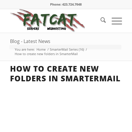
Phone: 423.724.7048
Blog - Latest News
You are here:
Home
/
SmarterMail Series (16)
/
How to create new folders in SmarterMail
HOW TO CREATE NEW
FOLDERS IN SMARTERMAIL