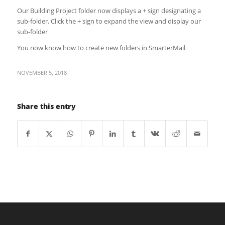
Our Building Project folder now displays a + sign designating a
sub-folder. Click the + sign to expand the view and display our
sub-folder
You now know how to create new folders in SmarterMail
NOVEMBER 5, 2018
Share this entry