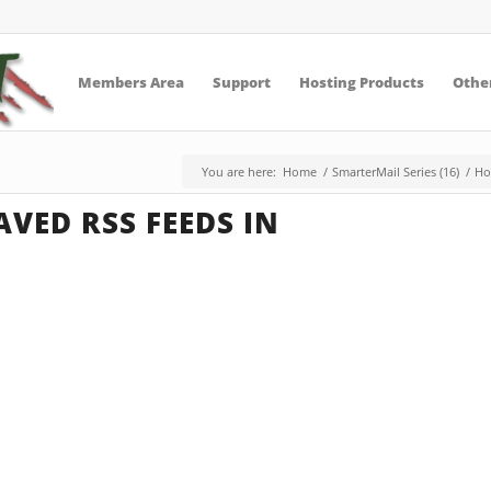
Members Area
Support
Hosting Products
Other
You are here:
Home
/
SmarterMail Series (16)
/
Ho
VED RSS FEEDS IN