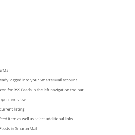
erMail
lready logged into your SmarterMail account
con for RSS Feeds in the left navigation toolbar
 open and view
current listing
ed item as well as select additional links
Feeds in SmarterMail