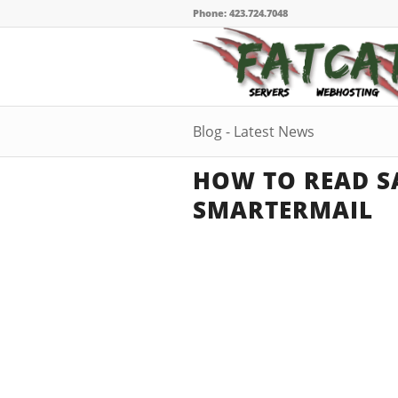
Phone: 423.724.7048
Blog - Latest News
HOW TO READ SA
SMARTERMAIL