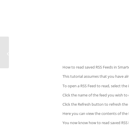
How to repair a MySQL database in
cPanel
How to read saved RSS Feeds in Smart
This tutorial assumes that you have a
To open a RSS Feed to read, select the i
Click the name of the feed you wish to
Click the Refresh button to refresh the 
Here you can view the contents of the fe
You now know how to read saved RSS 