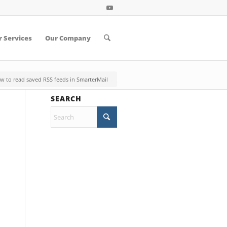
 Services
Our Company
w to read saved RSS feeds in SmarterMail
SEARCH