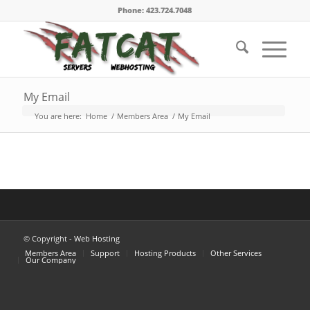
Phone: 423.724.7048
My Email
You are here:
Home
/
Members Area
/
My Email
© Copyright -
Web Hosting
Members Area
Support
Hosting Products
Other Services
Our Company