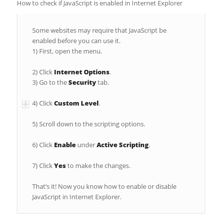
How to check if JavaScript is enabled in Internet Explorer
Some websites may require that JavaScript be
enabled before you can use it.
1) First, open the menu.
2) Click
Internet Options
.
3) Go to the
Security
tab.
4) Click
Custom Level
.
5) Scroll down to the scripting options.
6) Click
Enable
under
Active Scripting
.
7) Click
Yes
to make the changes.
That’s it! Now you know how to enable or disable
JavaScript in Internet Explorer.