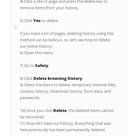
4) Click a site or page and press the delete key to
remove items from your history.
5) Click
Yes
to delete.
If you have a lot of pages, deleting history using this
method can be tedious, so, let’s see how to delete
our entire history.
6) Open the menu.
7) Go to
Safety
.
8) Click
Delete browsing history
.
9) Select the items to delete: temporary internet files,
cookies, history, download history, form data, and
passwords.
10) Once you click
Delete
, the deleted items cannot
be recovered.
11) Now let’s view our history. Everything that was
here previously has been permanently deleted.