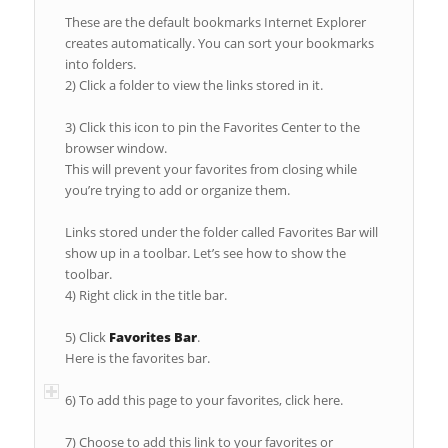
These are the default bookmarks Internet Explorer
creates automatically. You can sort your bookmarks
into folders.
2) Click a folder to view the links stored in it.
3) Click this icon to pin the Favorites Center to the
browser window.
This will prevent your favorites from closing while
you’re trying to add or organize them.
Links stored under the folder called Favorites Bar will
show up in a toolbar. Let’s see how to show the
toolbar.
4) Right click in the title bar.
5) Click
Favorites Bar
.
Here is the favorites bar.
6) To add this page to your favorites, click here.
7) Choose to add this link to your favorites or