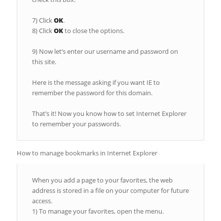
7) Click
OK
.
8) Click
OK
to close the options.
9) Now let’s enter our username and password on
this site.
Here is the message asking if you want IE to
remember the password for this domain.
That’s it! Now you know how to set Internet Explorer
to remember your passwords.
How to manage bookmarks in Internet Explorer
When you add a page to your favorites, the web
address is stored in a file on your computer for future
access.
1) To manage your favorites, open the menu.