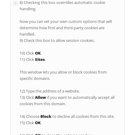
8) Checking this box overrides automatic cookie
handling.
Now you can set your own custom options that will
determine how first and third-party cookies are
handled.
9) Check this box to allow session cookies.
10) Click
OK
.
11) Click
Sites
.
This window lets you allow or block cookies from
specific domains.
12) Type the address of a website.
13) Click
Allow
if you want to automatically accept all
cookies from this domain.
14) Choose
Block
to decline all cookies from this site.
15) Click
OK
.