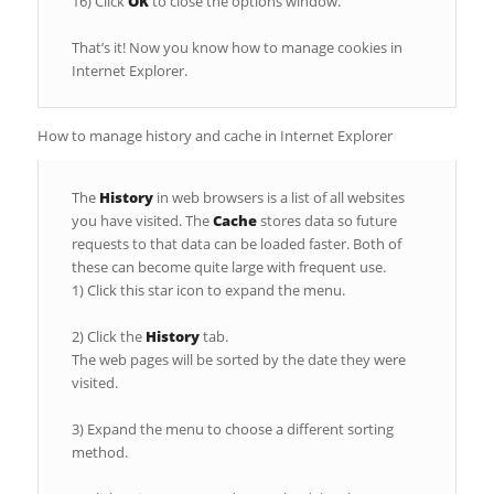
16) Click
OK
to close the options window.
That’s it! Now you know how to manage cookies in
Internet Explorer.
How to manage history and cache in Internet Explorer
The
History
in web browsers is a list of all websites
you have visited. The
Cache
stores data so future
requests to that data can be loaded faster. Both of
these can become quite large with frequent use.
1) Click this star icon to expand the menu.
2) Click the
History
tab.
The web pages will be sorted by the date they were
visited.
3) Expand the menu to choose a different sorting
method.