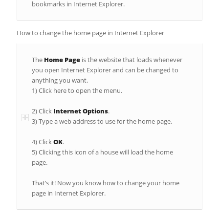
bookmarks in Internet Explorer.
How to change the home page in Internet Explorer
The
Home Page
is the website that loads whenever
you open Internet Explorer and can be changed to
anything you want.
1) Click here to open the menu.
2) Click
Internet Options
.
3) Type a web address to use for the home page.
4) Click
OK
.
5) Clicking this icon of a house will load the home
page.
That’s it! Now you know how to change your home
page in Internet Explorer.