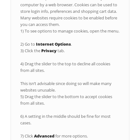
computer by a web browser. Cookies can be used to
store login info, preferences and shopping cart data.
Many websites require cookies to be enabled before
you can access them.
1) To see options to manage cookies, open the menu.
2) Go to
Internet Options
.
3) Click the
Privacy
tab.
4) Drag the slider to the top to decline all cookies
from all sites.
This isn’t advisable since doing so will make many
websites unusable.
5) Drag the slider to the bottom to accept cookies
from all sites.
6) A setting in the middle should be fine for most
cases.
7) Click
Advanced
for more options.