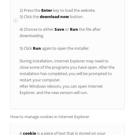
2) Press the
Enter
key to load the website.
3) Click the
download now
button.
4) Choose to either
Save
or
Run
the file after
downloading.
5) Click
Run
again to open the installer.
During installation, Internet Explorer may need to
close some of the programs you have open. After the
installation has completed, you will be prompted to
restart your computer.
After Windows reboots, you can open Internet
Explorer, and the new version will run.
How to manage cookies in Internet Explorer
A
cookie
is a piece of text that is stored on your