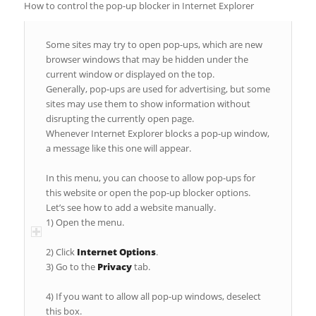
How to control the pop-up blocker in Internet Explorer
Some sites may try to open pop-ups, which are new
browser windows that may be hidden under the
current window or displayed on the top.
Generally, pop-ups are used for advertising, but some
sites may use them to show information without
disrupting the currently open page.
Whenever Internet Explorer blocks a pop-up window,
a message like this one will appear.
In this menu, you can choose to allow pop-ups for
this website or open the pop-up blocker options.
Let’s see how to add a website manually.
1) Open the menu.
2) Click
Internet Options
.
3) Go to the
Privacy
tab.
4) If you want to allow all pop-up windows, deselect
this box.