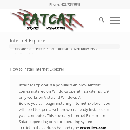
Phone: 423.724.7048
Internet Explorer
You are here:
Home
/
Text Tutorials
/
Web Browsers
/
Internet Explorer
How to install Internet Explorer
Internet Explorer is a popular web browser that
comes installed on Windows operating systems. IE 9
only works on Vista and Windows 7.
Before you can begin installing Internet Explorer, you
will need to open a web browser already installed on
your computer. This is usually Internet Explorer or
Safari depending on your operating system.
1) Click in the address bar and type
www.ie9.com