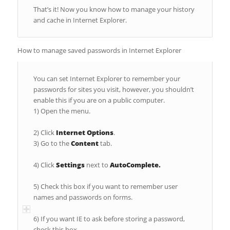
That’s it! Now you know how to manage your history
and cache in Internet Explorer.
How to manage saved passwords in Internet Explorer
You can set Internet Explorer to remember your
passwords for sites you visit, however, you shouldn’t
enable this if you are on a public computer.
1) Open the menu.
2) Click
Internet Options
.
3) Go to the
Content
tab.
4) Click
Settings
next to
AutoComplete.
5) Check this box if you want to remember user
names and passwords on forms.
6) If you want IE to ask before storing a password,
check this box.