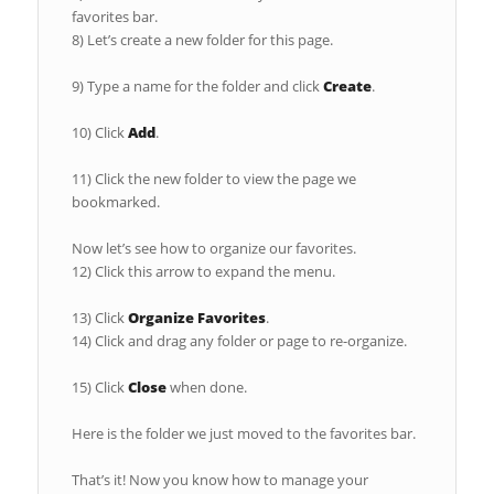
favorites bar.
8) Let’s create a new folder for this page.
9) Type a name for the folder and click
Create
.
10) Click
Add
.
11) Click the new folder to view the page we
bookmarked.
Now let’s see how to organize our favorites.
12) Click this arrow to expand the menu.
13) Click
Organize Favorites
.
14) Click and drag any folder or page to re-organize.
15) Click
Close
when done.
Here is the folder we just moved to the favorites bar.
That’s it! Now you know how to manage your