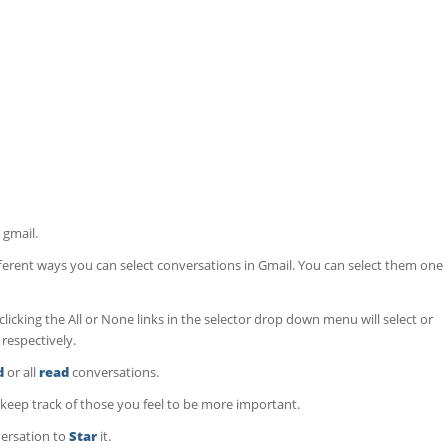
 gmail.
fferent ways you can select conversations in Gmail. You can select them one
licking the All or None links in the selector drop down menu will select or
 respectively.
d
or all
read
conversations.
keep track of those you feel to be more important.
versation to
Star
it.