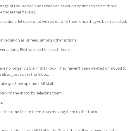
age of the Starred and Unstarred selection options to select those
r those that haven’t.
rsations, let’s see what we can do with them once they’ve been selected.
onversation as Unread, among other actions.
nversations. First we need to select them…
re no longer visible in the Inbox. They haven’t been deleted or moved to
 else… just not in the Inbox.
 always show up under All Mail.
ack to the Inbox by selecting them….
n.
but this time Delete them, thus moving them to the Trash.
onversations from All Mail to the Trash, they will no longer be visible