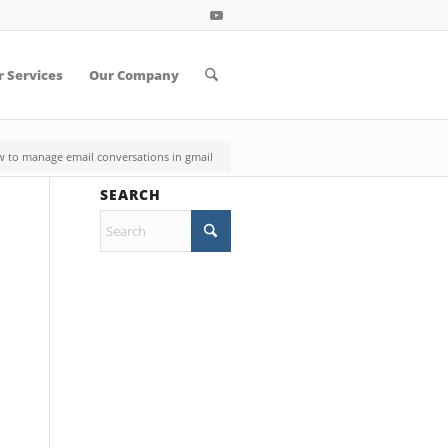
 Services
Our Company
 to manage email conversations in gmail
SEARCH