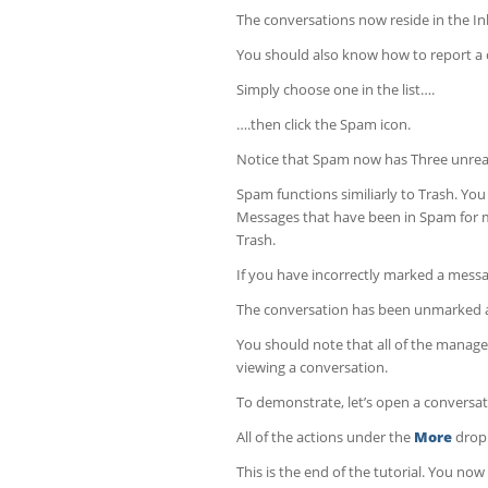
The conversations now reside in the I
You should also know how to report a
Simply choose one in the list….
….then click the Spam icon.
Notice that Spam now has Three unread
Spam functions similiarly to Trash. Yo
Messages that have been in Spam for mo
Trash.
If you have incorrectly marked a messag
The conversation has been unmarked 
You should note that all of the manag
viewing a conversation.
To demonstrate, let’s open a conversat
All of the actions under the
More
drop 
This is the end of the tutorial. You n