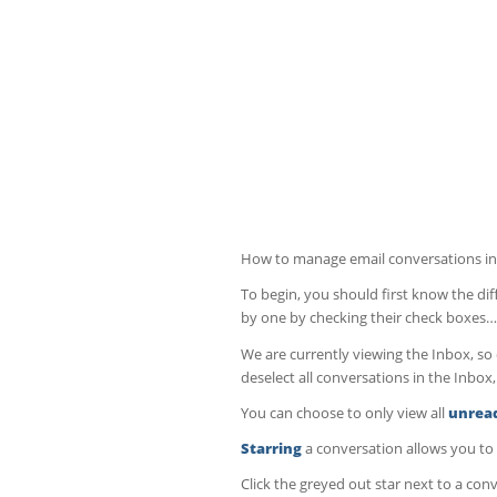
How to manage email conversations in
To begin, you should first know the di
by one by checking their check boxes…
We are currently viewing the Inbox, so c
deselect all conversations in the Inbox,
You can choose to only view all
unrea
Starring
a conversation allows you to 
Click the greyed out star next to a con