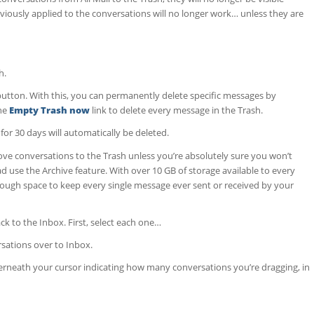
viously applied to the conversations will no longer work… unless they are
h.
utton. With this, you can permanently delete specific messages by
the
Empty Trash now
link to delete every message in the Trash.
for 30 days will automatically be deleted.
 conversations to the Trash unless you’re absolutely sure you won’t
d use the Archive feature. With over 10 GB of storage available to every
ugh space to keep every single message ever sent or received by your
k to the Inbox. First, select each one…
rsations over to Inbox.
neath your cursor indicating how many conversations you’re dragging, in