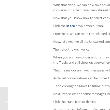
With that done, we can now take advant
conversations that have been starred o
Now that you know how to select conve
Click the
More
drop down button.
From here, we can mark the selected c
Now, let’s Archive all the Unstarred co
Then click the Archive icon.
When you archive conversations, they a
the Trash, and still show up everywhere
That means our archived messages will
Archived conversations can be moved b
…and clicking the Move to Inbox butto
Next, let’s select the same messages, 
Comment configurer vos
Click the Trash icon to delete.
paramètres dans WordPress
As this message inform us, if we move c