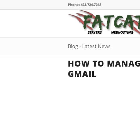
Phone: 423.724.7048
Blog - Latest News
HOW TO MANAGE
GMAIL