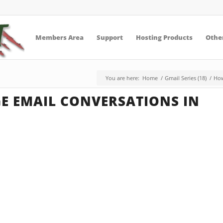
Members Area
Support
Hosting Products
Other
You are here:
Home
/
Gmail Series (18)
/
How
 EMAIL CONVERSATIONS IN