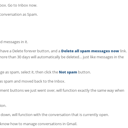
nbox. Go to Inbox now.
 conversation as Spam.
 messages in it.
u have a Delete forever button, and a
Delete all spam messages now
link.
re than 30 days will automatically be deleted… just like messages in the
e as spam, select it, then click the
Not spam
button.
as spam and moved back to the Inbox.
ement buttons we just went over, will function exactly the same way when
ion.
down, will function with the conversation that is currently open.
ow know how to manage conversations in Gmail.