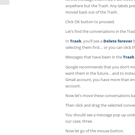
anywhere but the Trash. Any labels pre
moved back out of the Trash.
Click OK button to proceed.
Let’s find the conversations in the Tras
In
Trash
, you’ll see a
Delete forever
b
selecting them first… or you can click 
Messages that have been in the
Trash
Google recommends that you don’t move
want them in the future… and to instea
Gmail account, you have more than eno
account.
Now let’s move these conversations bac
Then click and drag the selected conve
You should see a message pop up under
our case, three.
Now let go of the mouse button.